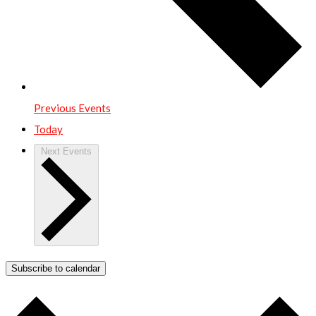
Previous
Events
Today
Next
Events
Subscribe to calendar