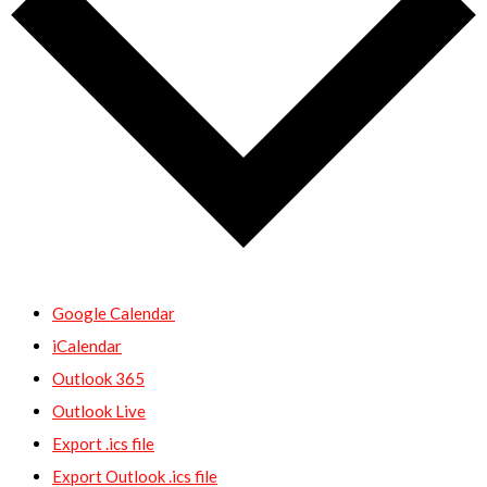
Google Calendar
iCalendar
Outlook 365
Outlook Live
Export .ics file
Export Outlook .ics file