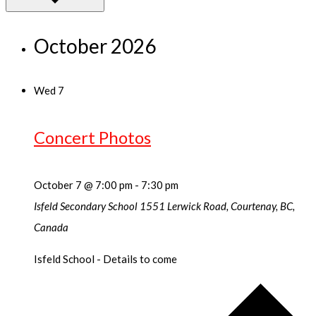
October 2026
Wed
7
Concert Photos
October 7 @ 7:00 pm
-
7:30 pm
Isfeld Secondary School
1551 Lerwick Road, Courtenay, BC,
Canada
Isfeld School - Details to come