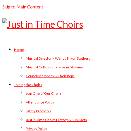
Skip to Main Content
Home
Musical Director – Wendy Nixon Stothert
Musical Collaborator – Sean Mooney
Council Members & Choir Reps
Joining the Choirs
Join One of Our Choirs
Attendance Policy
Safety Protocols
Just in Time Choirs History & Fun Facts
Privacy Policy