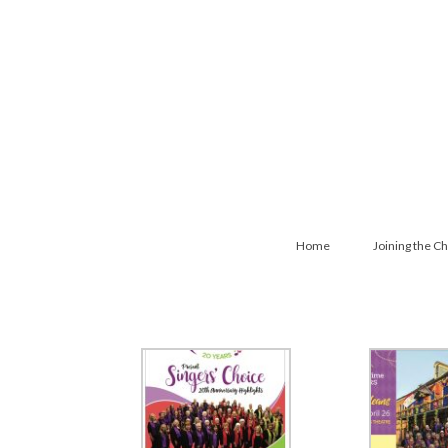
Home
Joining the Ch