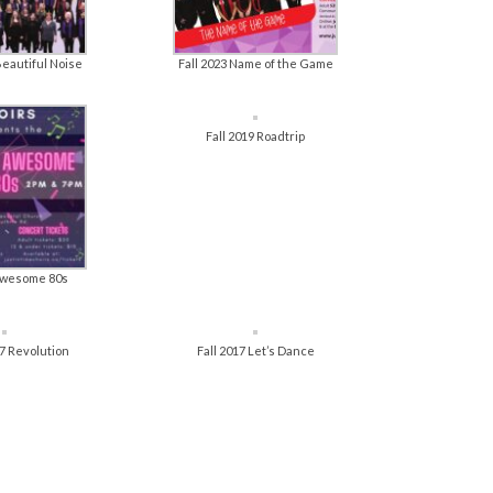
Beautiful Noise
Fall 2023 Name of the Game
Fall 2019 Roadtrip
 Awesome 80s
7 Revolution
Fall 2017 Let’s Dance