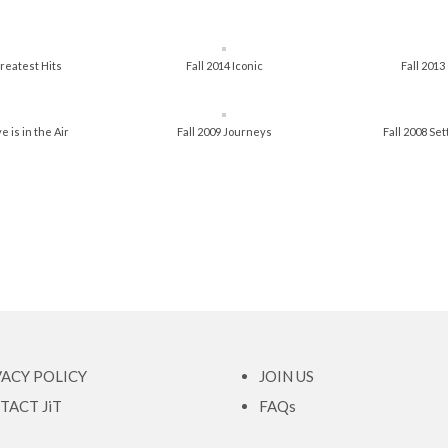
reatest Hits
Fall 2014 Iconic
Fall 201
e is in the Air
Fall 2009 Journeys
Fall 2008 Se
VACY POLICY
JOIN US
TACT JiT
FAQs