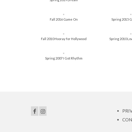
Fall 2016 Game On
Spring 2015 G
Fall 2010 Hooray for Hollywood
Spring 2010 Lov
Spring 2007 I Got Rhythm
PRI
CON