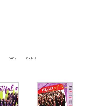
FAQs
Contact