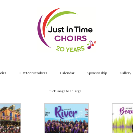
oirs
Just for Members
Calendar
Sponsorship
Gallery
Click image to enlarge …