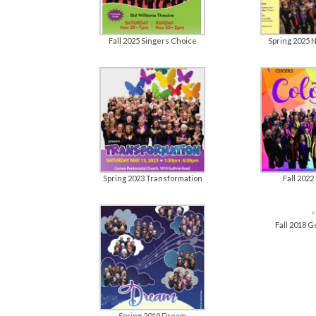
Fall 2025 Singers Choice
Spring 2025 
Spring 2023 Transformation
Fall 2022
Fall 2018 
Spring 2019 Dream