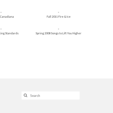
3 Canadiana
Fall 2011 Fire & Ice
tting Standards
Spring 2008 Songs to Lift You Higher
Search
for: