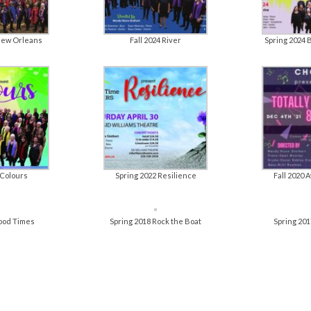
New Orleans
Fall 2024 River
Spring 2024 
 Colours
Spring 2022 Resilience
Fall 2020
Good Times
Spring 2018 Rock the Boat
Spring 201