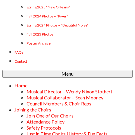
Spring 2025 “New Orleans”
Fall 2024 Photos – “River”
Spring 2024 Photos – “Beautiful Noise”
Fall 2023 Photos
Poster Archive
FAQs
Contact
Menu
Home
Musical Director – Wendy Nixon Stothert
Musical Collaborator – Sean Mooney
Council Members & Choir Reps
Joining the Choirs
Join One of Our Choirs
Attendance Policy
Safety Protocols
Just in Time Choirs History & Fun Facts