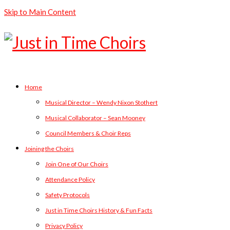
Skip to Main Content
Home
Musical Director – Wendy Nixon Stothert
Musical Collaborator – Sean Mooney
Council Members & Choir Reps
Joining the Choirs
Join One of Our Choirs
Attendance Policy
Safety Protocols
Just in Time Choirs History & Fun Facts
Privacy Policy