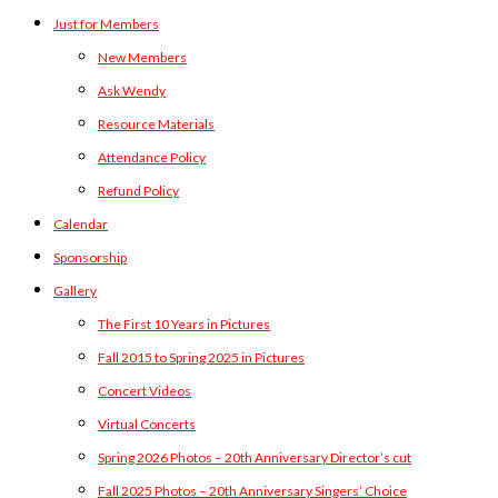
Just for Members
New Members
Ask Wendy
Resource Materials
Attendance Policy
Refund Policy
Calendar
Sponsorship
Gallery
The First 10 Years in Pictures
Fall 2015 to Spring 2025 in Pictures
Concert Videos
Virtual Concerts
Spring 2026 Photos – 20th Anniversary Director’s cut
Fall 2025 Photos – 20th Anniversary Singers’ Choice