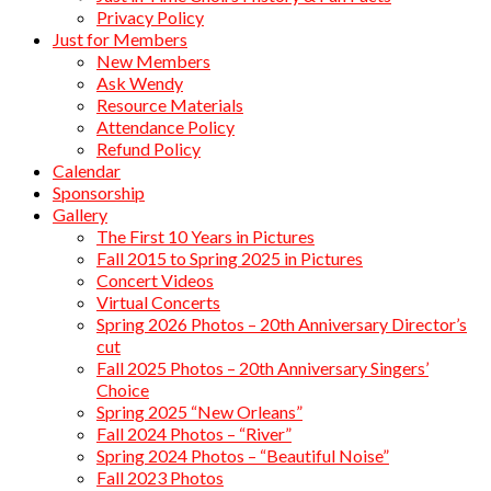
Privacy Policy
Just for Members
New Members
Ask Wendy
Resource Materials
Attendance Policy
Refund Policy
Calendar
Sponsorship
Gallery
The First 10 Years in Pictures
Fall 2015 to Spring 2025 in Pictures
Concert Videos
Virtual Concerts
Spring 2026 Photos – 20th Anniversary Director’s
cut
Fall 2025 Photos – 20th Anniversary Singers’
Choice
Spring 2025 “New Orleans”
Fall 2024 Photos – “River”
Spring 2024 Photos – “Beautiful Noise”
Fall 2023 Photos